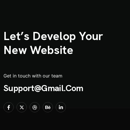
Let’s Develop Your
New Website
Get in touch with our team
Support@gmail.com