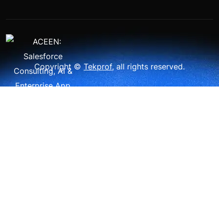
Copyright ©
Tekprof
, all rights reserved.