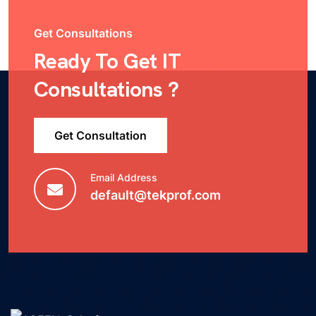
Get Consultations
Ready To Get IT
Consultations ?
Get Consultation
Email Address
default@tekprof.com