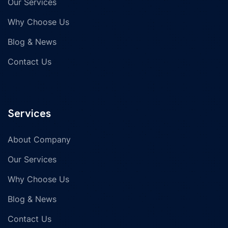
Our Services
Why Choose Us
Blog & News
Contact Us
Services
About Company
Our Services
Why Choose Us
Blog & News
Contact Us