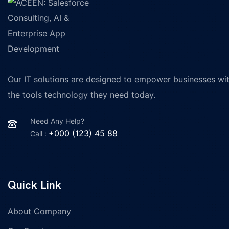
Our IT solutions are designed to empower businesses wi
the tools technology they need today.
Need Any Help?
+000 (123) 45 88
Call :
Quick Link
About Company