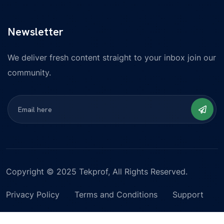
Newsletter
We deliver fresh content straight to your inbox join our
community.
Copyright © 2025 Tekprof, All Rights Reserved.
Privacy Policy
Terms and Conditions
Support