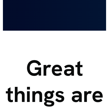
Great
things are