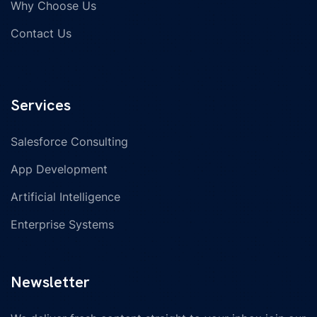
Why Choose Us
Contact Us
Services
Salesforce Consulting
App Development
Artificial Intelligence
Enterprise Systems
Newsletter