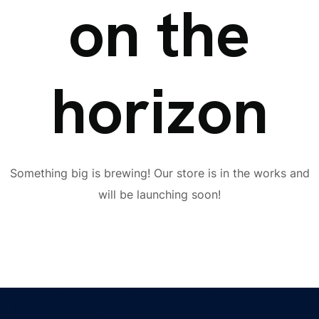
on the
horizon
Something big is brewing! Our store is in the works and
will be launching soon!