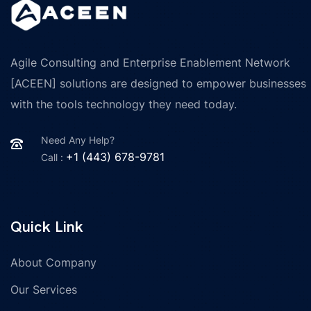
Agile Consulting and Enterprise Enablement Network
[ACEEN] solutions are designed to empower businesses
with the tools technology they need today.
Need Any Help?
+1 (443) 678-9781
Call :
Quick Link
About Company
Our Services