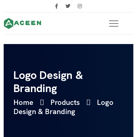
Logo Design &
Branding
Home
Products
Logo
Design & Branding