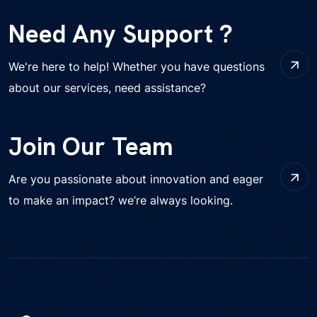
Need Any Support ?
We're here to help! Whether you have questions
about our services, need assistance?
Join Our Team
Are you passionate about innovation and eager
to make an impact? we’re always looking.