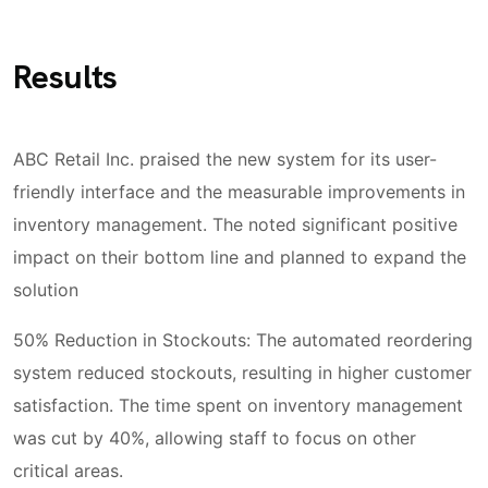
Results
ABC Retail Inc. praised the new system for its user-
friendly interface and the measurable improvements in
inventory management. The noted significant positive
impact on their bottom line and planned to expand the
solution
50% Reduction in Stockouts: The automated reordering
system reduced stockouts, resulting in higher customer
satisfaction. The time spent on inventory management
was cut by 40%, allowing staff to focus on other
critical areas.