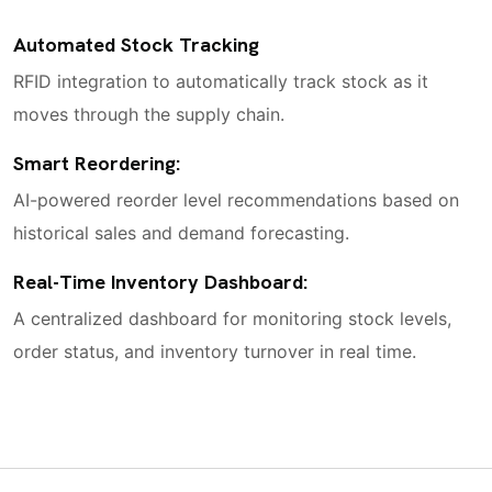
Automated Stock Tracking
RFID integration to automatically track stock as it
moves through the supply chain.
Smart Reordering:
AI-powered reorder level recommendations based on
historical sales and demand forecasting.
Real-Time Inventory Dashboard:
A centralized dashboard for monitoring stock levels,
order status, and inventory turnover in real time.