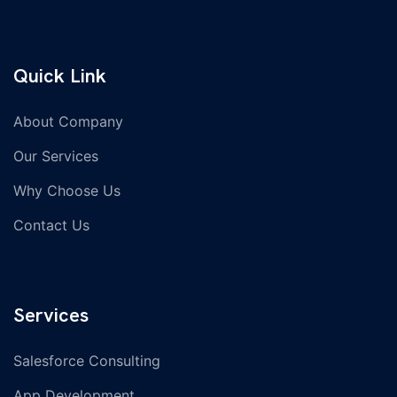
Quick Link
About Company
Our Services
Why Choose Us
Contact Us
Services
Salesforce Consulting
App Development