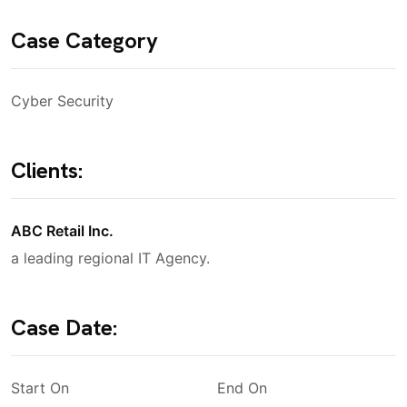
Case Category
Cyber Security
Clients:
ABC Retail Inc.
a leading regional IT Agency.
Case Date:
Start On
End On