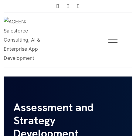
Assessment and
Strategy
Development