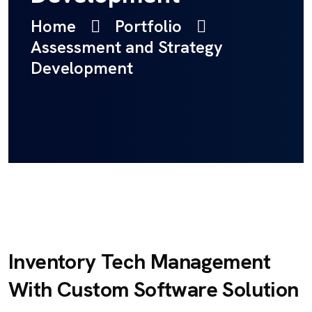
Home
Portfolio
Assessment and Strategy
Development
Inventory Tech Management
With Custom Software Solution