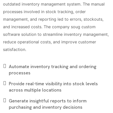
outdated inventory management system. The manual
processes involved in stock tracking, order
management, and reporting led to errors, stockouts,
and increased costs. The company soug custom
software solution to streamline inventory management,
reduce operational costs, and improve customer
satisfaction.
Automate inventory tracking and ordering
processes
Provide real-time visibility into stock levels
across multiple locations
Generate insightful reports to inform
purchasing and inventory decisions