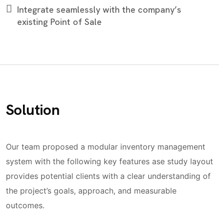
Integrate seamlessly with the company’s
existing Point of Sale
Solution
Our team proposed a modular inventory management
system with the following key features ase study layout
provides potential clients with a clear understanding of
the project’s goals, approach, and measurable
outcomes.