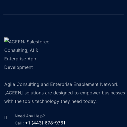
Agile Consulting and Enterprise Enablement Network
[ACEEN] solutions are designed to empower businesses
with the tools technology they need today.
Need Any Help?
+1 (443) 678-9781
Call :