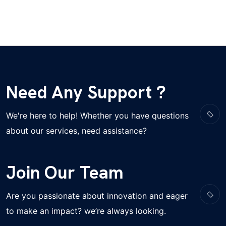
Need Any Support ?
We're here to help! Whether you have questions
about our services, need assistance?
Join Our Team
Are you passionate about innovation and eager
to make an impact? we’re always looking.