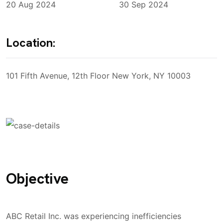
20 Aug 2024
30 Sep 2024
Location:
101 Fifth Avenue, 12th Floor New York, NY 10003
Objective
ABC Retail Inc. was experiencing inefficiencies