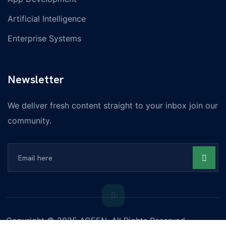
Artificial Intelligence
Enterprise Systems
Newsletter
We deliver fresh content straight to your inbox join our
community.
Copyright © 2025 ACEEN, All Rights Reserved.